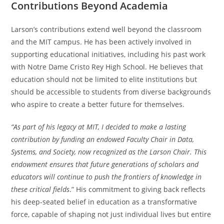
Contributions Beyond Academia
Larson’s contributions extend well beyond the classroom
and the MIT campus. He has been actively involved in
supporting educational initiatives, including his past work
with Notre Dame Cristo Rey High School. He believes that
education should not be limited to elite institutions but
should be accessible to students from diverse backgrounds
who aspire to create a better future for themselves.
“As part of his legacy at MIT, I decided to make a lasting
contribution by funding an endowed Faculty Chair in Data,
Systems, and Society, now recognized as the Larson Chair. This
endowment ensures that future generations of scholars and
educators will continue to push the frontiers of knowledge in
these critical fields
.” His commitment to giving back reflects
his deep-seated belief in education as a transformative
force, capable of shaping not just individual lives but entire