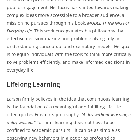
public engagement. His focus has shifted towards making
complex ideas more accessible to a broader audience, a
mission he pursues through his book,
MODEL THINKING For
Everyday Life
. This work encapsulates his philosophy that
effective decision-making and problem-solving rely on
understanding conceptual and exemplary models. His goal
is to equip individuals with the tools to think more critically,
solve problems efficiently, and make informed decisions in
everyday life.
Lifelong Learning
Larson firmly believes in the idea that continuous learning
is the foundation of a meaningful and fulfilling life. He
often quotes Einstein’s philosophy:
“A day without learning is
a day wasted.”
For him, learning does not have to be
confined to academic pursuits—it can be as simple as
observing new behaviors in a pet or as profound as