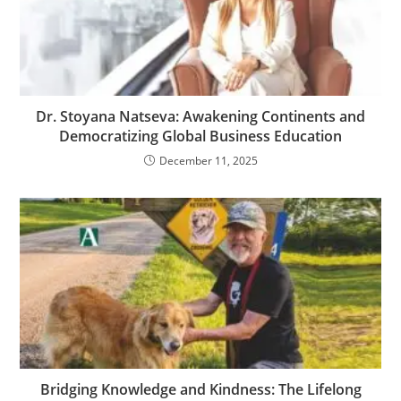
Dr. Stoyana Natseva: Awakening Continents and
Democratizing Global Business Education
December 11, 2025
Bridging Knowledge and Kindness: The Lifelong