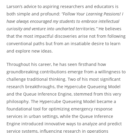
Larson’s advice to aspiring researchers and educators is
both simple and profound:
“Follow Your Learning Passions! I
have always encouraged my students to embrace intellectual
curiosity and venture into uncharted territories.”
He believes
that the most impactful discoveries arise not from following
conventional paths but from an insatiable desire to learn
and explore new ideas.
Throughout his career, he has seen firsthand how
groundbreaking contributions emerge from a willingness to
challenge traditional thinking. Two of his most significant
research breakthroughs, the Hypercube Queueing Model
and the Queue Inference Engine, stemmed from this very
philosophy. The Hypercube Queueing Model became a
foundational tool for optimizing emergency response
services in urban settings, while the Queue Inference
Engine introduced innovative ways to analyze and predict
service systems, influencing research in operations