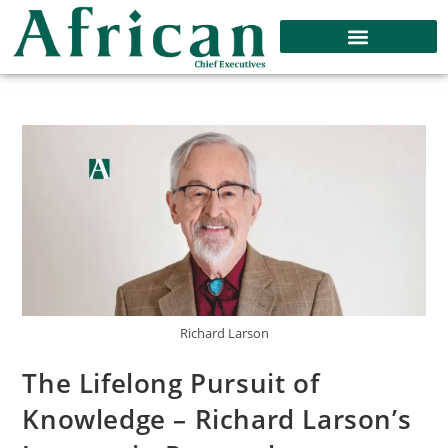
Richard Larson
The Lifelong Pursuit of
Knowledge – Richard Larson’s