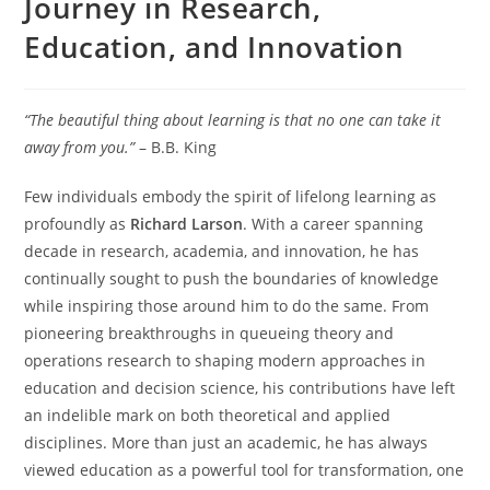
Journey in Research,
Education, and Innovation
“The beautiful thing about learning is that no one can take it
away from you.”
– B.B. King
Few individuals embody the spirit of lifelong learning as
profoundly as
Richard Larson
. With a career spanning
decade in research, academia, and innovation, he has
continually sought to push the boundaries of knowledge
while inspiring those around him to do the same. From
pioneering breakthroughs in queueing theory and
operations research to shaping modern approaches in
education and decision science, his contributions have left
an indelible mark on both theoretical and applied
disciplines. More than just an academic, he has always
viewed education as a powerful tool for transformation, one