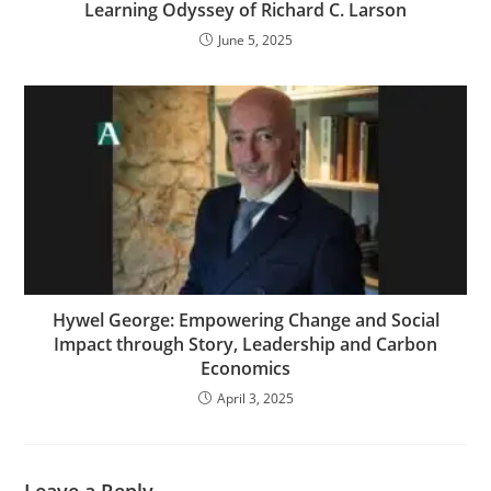
Learning Odyssey of Richard C. Larson
June 5, 2025
Hywel George: Empowering Change and Social
Impact through Story, Leadership and Carbon
Economics
April 3, 2025
Leave a Reply