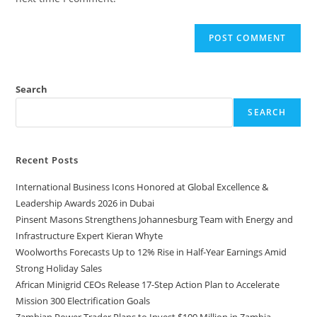
Search
SEARCH
Recent Posts
International Business Icons Honored at Global Excellence &
Leadership Awards 2026 in Dubai
Pinsent Masons Strengthens Johannesburg Team with Energy and
Infrastructure Expert Kieran Whyte
Woolworths Forecasts Up to 12% Rise in Half-Year Earnings Amid
Strong Holiday Sales
African Minigrid CEOs Release 17-Step Action Plan to Accelerate
Mission 300 Electrification Goals
Zambian Power Trader Plans to Invest $100 Million in Zambia–