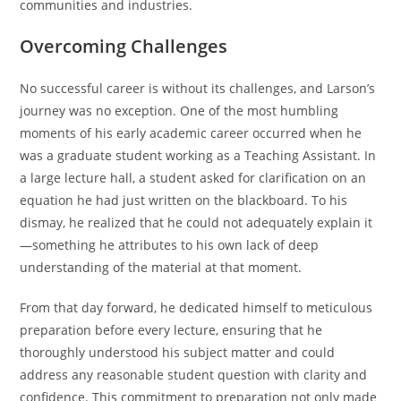
communities and industries.
Overcoming Challenges
No successful career is without its challenges, and Larson’s
journey was no exception. One of the most humbling
moments of his early academic career occurred when he
was a graduate student working as a Teaching Assistant. In
a large lecture hall, a student asked for clarification on an
equation he had just written on the blackboard. To his
dismay, he realized that he could not adequately explain it
—something he attributes to his own lack of deep
understanding of the material at that moment.
From that day forward, he dedicated himself to meticulous
preparation before every lecture, ensuring that he
thoroughly understood his subject matter and could
address any reasonable student question with clarity and
confidence. This commitment to preparation not only made