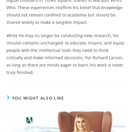
digital billboard in Times Square, thanks to Marquis Who’s
Who. These experiences reaffirm his belief that knowledge
should not remain confined to academia but should be
shared widely to make a tangible impact.
While he may no longer be conducting new research, his
mission remains unchanged: to educate, inspire, and equip
people with the intellectual tools they need to think
critically and make informed decisions. For Richard Larson,
as long as there are minds eager to learn, his work is never
truly finished.
YOU MIGHT ALSO LIKE