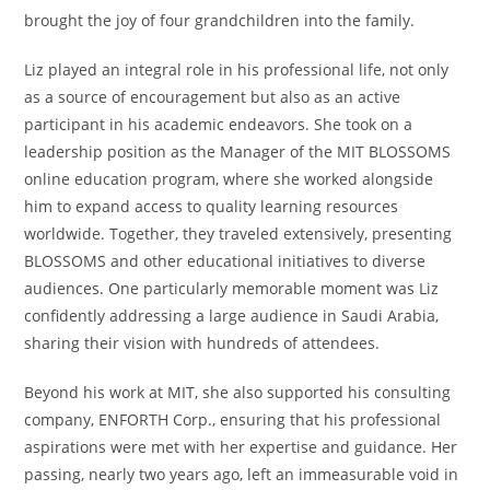
brought the joy of four grandchildren into the family.
Liz played an integral role in his professional life, not only
as a source of encouragement but also as an active
participant in his academic endeavors. She took on a
leadership position as the Manager of the MIT BLOSSOMS
online education program, where she worked alongside
him to expand access to quality learning resources
worldwide. Together, they traveled extensively, presenting
BLOSSOMS and other educational initiatives to diverse
audiences. One particularly memorable moment was Liz
confidently addressing a large audience in Saudi Arabia,
sharing their vision with hundreds of attendees.
Beyond his work at MIT, she also supported his consulting
company, ENFORTH Corp., ensuring that his professional
aspirations were met with her expertise and guidance. Her
passing, nearly two years ago, left an immeasurable void in