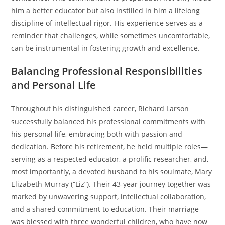
him a better educator but also instilled in him a lifelong
discipline of intellectual rigor. His experience serves as a
reminder that challenges, while sometimes uncomfortable,
can be instrumental in fostering growth and excellence.
Balancing Professional Responsibilities
and Personal Life
Throughout his distinguished career, Richard Larson
successfully balanced his professional commitments with
his personal life, embracing both with passion and
dedication. Before his retirement, he held multiple roles—
serving as a respected educator, a prolific researcher, and,
most importantly, a devoted husband to his soulmate, Mary
Elizabeth Murray (“Liz”). Their 43-year journey together was
marked by unwavering support, intellectual collaboration,
and a shared commitment to education. Their marriage
was blessed with three wonderful children, who have now