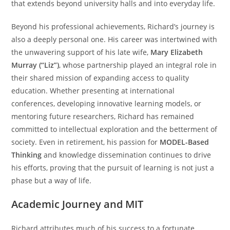
that extends beyond university halls and into everyday life.
Beyond his professional achievements, Richard’s journey is
also a deeply personal one. His career was intertwined with
the unwavering support of his late wife,
Mary Elizabeth
Murray (“Liz”)
, whose partnership played an integral role in
their shared mission of expanding access to quality
education. Whether presenting at international
conferences, developing innovative learning models, or
mentoring future researchers, Richard has remained
committed to intellectual exploration and the betterment of
society. Even in retirement, his passion for
MODEL-Based
Thinking
and knowledge dissemination continues to drive
his efforts, proving that the pursuit of learning is not just a
phase but a way of life.
Academic Journey and MIT
Richard attributes much of his success to a fortunate