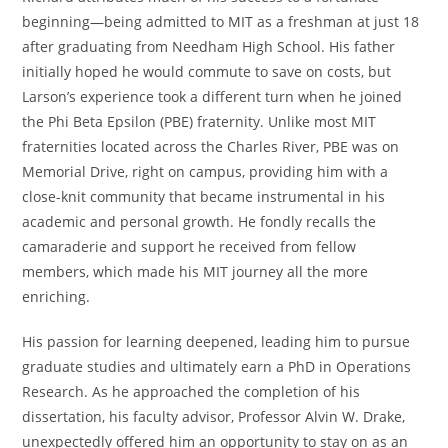
beginning—being admitted to MIT as a freshman at just 18
after graduating from Needham High School. His father
initially hoped he would commute to save on costs, but
Larson’s experience took a different turn when he joined
the Phi Beta Epsilon (PBE) fraternity. Unlike most MIT
fraternities located across the Charles River, PBE was on
Memorial Drive, right on campus, providing him with a
close-knit community that became instrumental in his
academic and personal growth. He fondly recalls the
camaraderie and support he received from fellow
members, which made his MIT journey all the more
enriching.
His passion for learning deepened, leading him to pursue
graduate studies and ultimately earn a PhD in Operations
Research. As he approached the completion of his
dissertation, his faculty advisor, Professor Alvin W. Drake,
unexpectedly offered him an opportunity to stay on as an