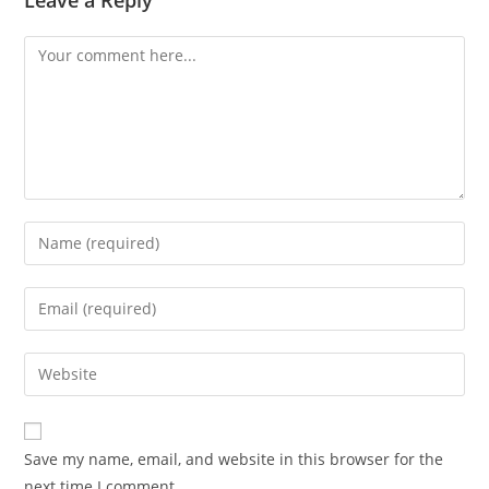
Save my name, email, and website in this browser for the
next time I comment.