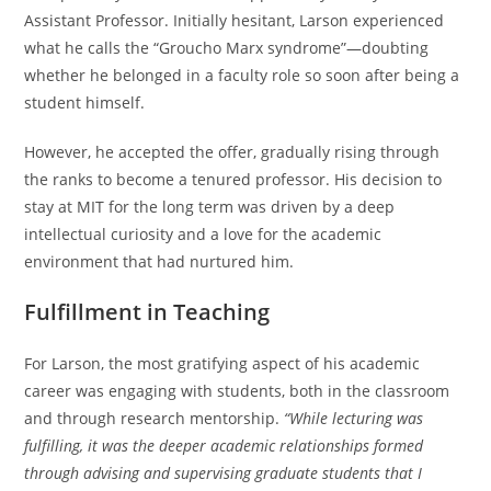
Assistant Professor. Initially hesitant, Larson experienced
what he calls the “Groucho Marx syndrome”—doubting
whether he belonged in a faculty role so soon after being a
student himself.
However, he accepted the offer, gradually rising through
the ranks to become a tenured professor. His decision to
stay at MIT for the long term was driven by a deep
intellectual curiosity and a love for the academic
environment that had nurtured him.
Fulfillment in Teaching
For Larson, the most gratifying aspect of his academic
career was engaging with students, both in the classroom
and through research mentorship.
“While lecturing was
fulfilling, it was the deeper academic relationships formed
through advising and supervising graduate students that I