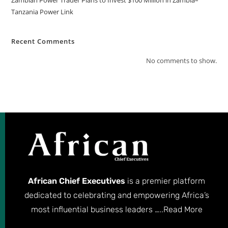
Tanzania Power Link
Recent Comments
No comments to show.
African Chief Executives
is a premier platform
dedicated to celebrating and empowering Africa’s
most influential business leaders …..
Read More