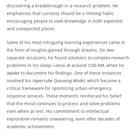
discovering a breakthrough in a research problem. He
emphasizes that curiosity should be a lifelong habit,
encouraging people to seek knowledge in both expected
and unexpected places.
Some of his most intriguing learning experiences came in
the form of insights gained through dreams. On two
separate occasions, he found solutions to complex research
problems in his sleep—once at around 3:00 AM, when he
awoke to document his findings. One of these instances
involved his
Hypercube Queueing Model
, which became a
critical framework for optimizing urban emergency
response services. These moments reinforced his belief
that the mind continues to process and solve problems
even when at rest. His commitment to intellectual
exploration remains unwavering, even after decades of
academic achievement.