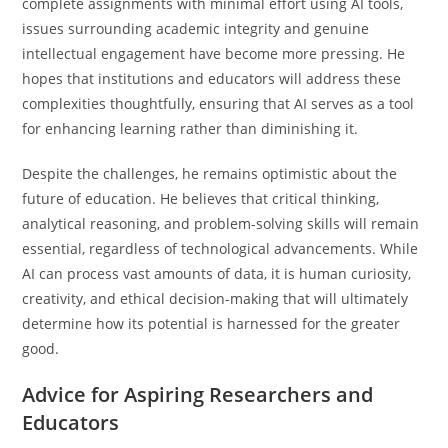
complete assignments with minimal effort using AI tools,
issues surrounding academic integrity and genuine
intellectual engagement have become more pressing. He
hopes that institutions and educators will address these
complexities thoughtfully, ensuring that AI serves as a tool
for enhancing learning rather than diminishing it.
Despite the challenges, he remains optimistic about the
future of education. He believes that critical thinking,
analytical reasoning, and problem-solving skills will remain
essential, regardless of technological advancements. While
AI can process vast amounts of data, it is human curiosity,
creativity, and ethical decision-making that will ultimately
determine how its potential is harnessed for the greater
good.
Advice for Aspiring Researchers and
Educators