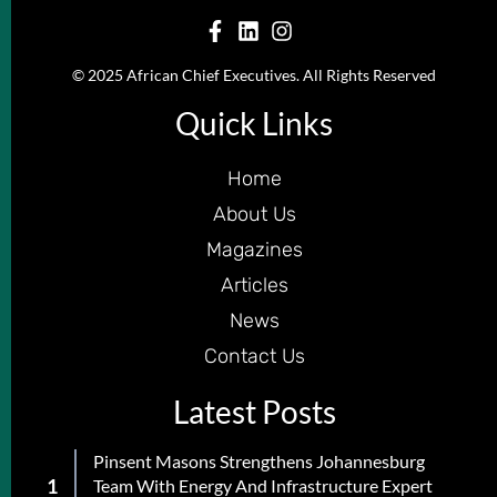
© 2025 African Chief Executives. All Rights Reserved
Quick Links
Home
About Us
Magazines
Articles
News
Contact Us
Latest Posts
Pinsent Masons Strengthens Johannesburg
Team With Energy And Infrastructure Expert