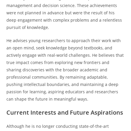
management and decision science. These achievements
were not planned in advance but were the result of his
deep engagement with complex problems and a relentless
pursuit of knowledge.
He advises young researchers to approach their work with
an open mind, seek knowledge beyond textbooks, and
actively engage with real-world challenges. He believes that
true impact comes from exploring new frontiers and
sharing discoveries with the broader academic and
professional communities. By remaining adaptable,
pushing intellectual boundaries, and maintaining a deep
passion for learning, aspiring educators and researchers
can shape the future in meaningful ways.
Current Interests and Future Aspirations
Although he is no longer conducting state-of-the-art