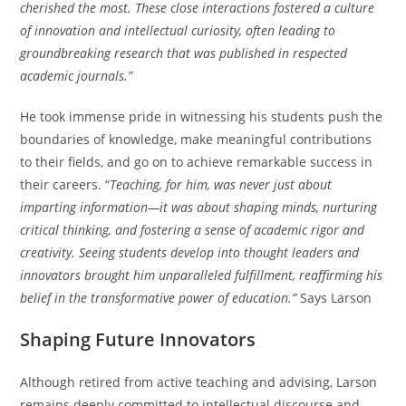
cherished the most. These close interactions fostered a culture
of innovation and intellectual curiosity, often leading to
groundbreaking research that was published in respected
academic journals.”
He took immense pride in witnessing his students push the
boundaries of knowledge, make meaningful contributions
to their fields, and go on to achieve remarkable success in
their careers. “
Teaching, for him, was never just about
imparting information—it was about shaping minds, nurturing
critical thinking, and fostering a sense of academic rigor and
creativity. Seeing students develop into thought leaders and
innovators brought him unparalleled fulfillment, reaffirming his
belief in the transformative power of education.”
Says Larson
Shaping Future Innovators
Although retired from active teaching and advising, Larson
remains deeply committed to intellectual discourse and