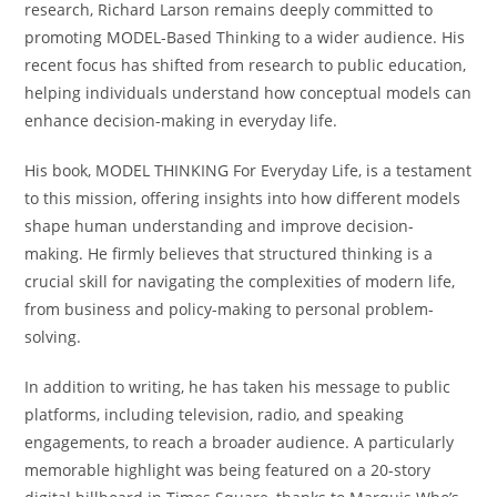
research, Richard Larson remains deeply committed to
promoting MODEL-Based Thinking to a wider audience. His
recent focus has shifted from research to public education,
helping individuals understand how conceptual models can
enhance decision-making in everyday life.
His book, MODEL THINKING For Everyday Life, is a testament
to this mission, offering insights into how different models
shape human understanding and improve decision-
making. He firmly believes that structured thinking is a
crucial skill for navigating the complexities of modern life,
from business and policy-making to personal problem-
solving.
In addition to writing, he has taken his message to public
platforms, including television, radio, and speaking
engagements, to reach a broader audience. A particularly
memorable highlight was being featured on a 20-story