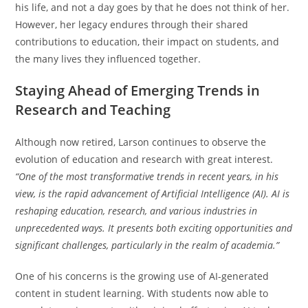
his life, and not a day goes by that he does not think of her.
However, her legacy endures through their shared
contributions to education, their impact on students, and
the many lives they influenced together.
Staying Ahead of Emerging Trends in
Research and Teaching
Although now retired, Larson continues to observe the
evolution of education and research with great interest.
“One of the most transformative trends in recent years, in his
view, is the rapid advancement of Artificial Intelligence (AI). AI is
reshaping education, research, and various industries in
unprecedented ways. It presents both exciting opportunities and
significant challenges, particularly in the realm of academia.”
One of his concerns is the growing use of AI-generated
content in student learning. With students now able to