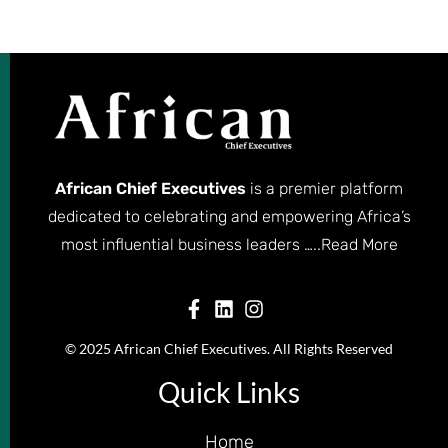
African Chief Executives
is a premier platform
dedicated to celebrating and empowering Africa’s
most influential business leaders …..
Read More
© 2025 African Chief Executives. All Rights Reserved
Quick Links
Home