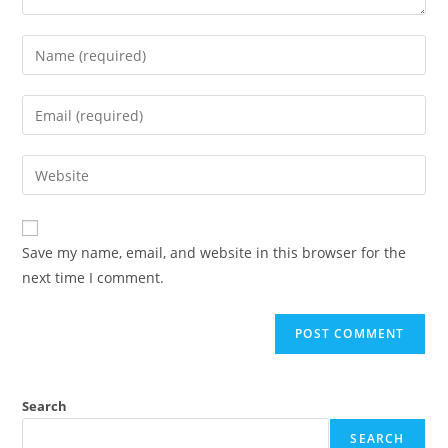
Save my name, email, and website in this browser for the
next time I comment.
Search
SEARCH