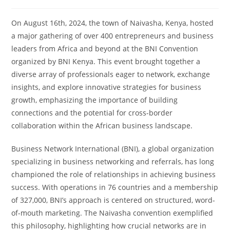
On August 16th, 2024, the town of Naivasha, Kenya, hosted
a major gathering of over 400 entrepreneurs and business
leaders from Africa and beyond at the BNI Convention
organized by BNI Kenya. This event brought together a
diverse array of professionals eager to network, exchange
insights, and explore innovative strategies for business
growth, emphasizing the importance of building
connections and the potential for cross-border
collaboration within the African business landscape.
Business Network International (BNI), a global organization
specializing in business networking and referrals, has long
championed the role of relationships in achieving business
success. With operations in 76 countries and a membership
of 327,000, BNI’s approach is centered on structured, word-
of-mouth marketing. The Naivasha convention exemplified
this philosophy, highlighting how crucial networks are in