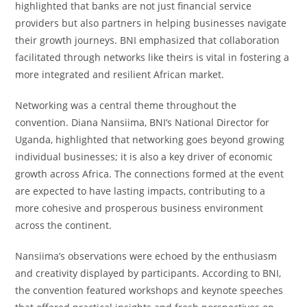
highlighted that banks are not just financial service
providers but also partners in helping businesses navigate
their growth journeys. BNI emphasized that collaboration
facilitated through networks like theirs is vital in fostering a
more integrated and resilient African market.
Networking was a central theme throughout the
convention. Diana Nansiima, BNI’s National Director for
Uganda, highlighted that networking goes beyond growing
individual businesses; it is also a key driver of economic
growth across Africa. The connections formed at the event
are expected to have lasting impacts, contributing to a
more cohesive and prosperous business environment
across the continent.
Nansiima’s observations were echoed by the enthusiasm
and creativity displayed by participants. According to BNI,
the convention featured workshops and keynote speeches