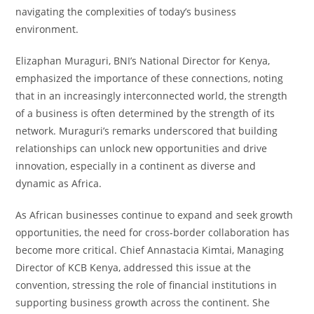
navigating the complexities of today’s business
environment.
Elizaphan Muraguri, BNI’s National Director for Kenya,
emphasized the importance of these connections, noting
that in an increasingly interconnected world, the strength
of a business is often determined by the strength of its
network. Muraguri’s remarks underscored that building
relationships can unlock new opportunities and drive
innovation, especially in a continent as diverse and
dynamic as Africa.
As African businesses continue to expand and seek growth
opportunities, the need for cross-border collaboration has
become more critical. Chief Annastacia Kimtai, Managing
Director of KCB Kenya, addressed this issue at the
convention, stressing the role of financial institutions in
supporting business growth across the continent. She