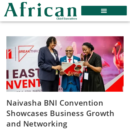
Naivasha BNI Convention
Showcases Business Growth
and Networking