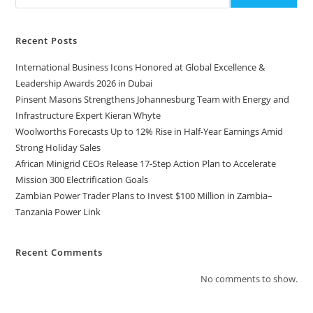
Recent Posts
International Business Icons Honored at Global Excellence &
Leadership Awards 2026 in Dubai
Pinsent Masons Strengthens Johannesburg Team with Energy and
Infrastructure Expert Kieran Whyte
Woolworths Forecasts Up to 12% Rise in Half-Year Earnings Amid
Strong Holiday Sales
African Minigrid CEOs Release 17-Step Action Plan to Accelerate
Mission 300 Electrification Goals
Zambian Power Trader Plans to Invest $100 Million in Zambia–
Tanzania Power Link
Recent Comments
No comments to show.