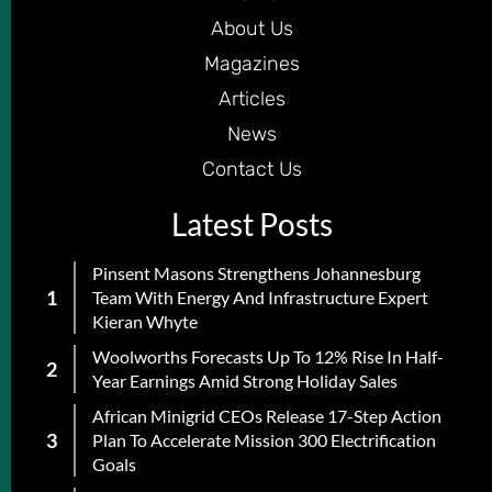
About Us
Magazines
Articles
News
Contact Us
Latest Posts
Pinsent Masons Strengthens Johannesburg
Team With Energy And Infrastructure Expert
Kieran Whyte
Woolworths Forecasts Up To 12% Rise In Half-
Year Earnings Amid Strong Holiday Sales
African Minigrid CEOs Release 17-Step Action
Plan To Accelerate Mission 300 Electrification
Goals