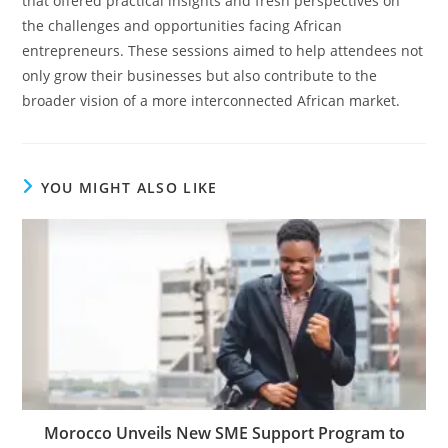
that offered practical insights and fresh perspectives on
the challenges and opportunities facing African
entrepreneurs. These sessions aimed to help attendees not
only grow their businesses but also contribute to the
broader vision of a more interconnected African market.
YOU MIGHT ALSO LIKE
Morocco Unveils New SME Support Program to