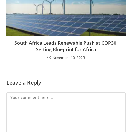
South Africa Leads Renewable Push at COP30,
Setting Blueprint for Africa
November 10, 2025
Leave a Reply