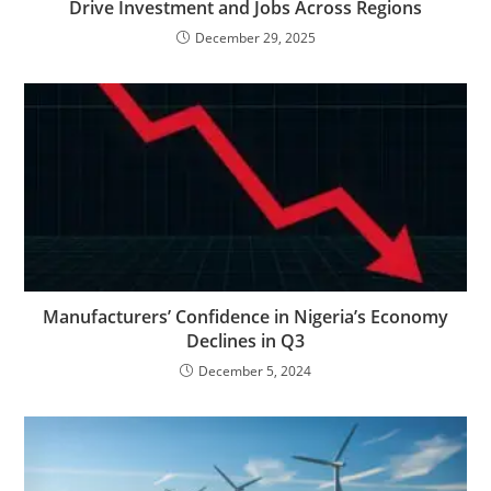
Drive Investment and Jobs Across Regions
December 29, 2025
Manufacturers’ Confidence in Nigeria’s Economy
Declines in Q3
December 5, 2024