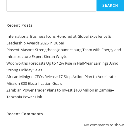
SEARCH
Recent Posts
International Business Icons Honored at Global Excellence &
Leadership Awards 2026 in Dubai
Pinsent Masons Strengthens Johannesburg Team with Energy and
Infrastructure Expert Kieran Whyte
Woolworths Forecasts Up to 12% Rise in Half-Year Earnings Amid
Strong Holiday Sales
African Minigrid CEOs Release 17-Step Action Plan to Accelerate
Mission 300 Electrification Goals
Zambian Power Trader Plans to Invest $100 Million in Zambia–
Tanzania Power Link
Recent Comments
No comments to show.