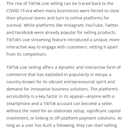
The rise of TikTok Live selling can be traced back to the
COVID-19 era when many businesses were forced to close
their physical stores and turn to online platforms for
survival. While platforms like Instagram, YouTube, Twitter,
and Facebook were already popular for selling products,
TikTok’s Live streaming feature introduced a unique, more
interactive way to engage with customers, setting it apart
from its competitors.
TikTok Live selling offers a dynamic and interactive form of
commerce that has exploded in popularity in Kenya, a
country known for its vibrant entrepreneurial spirit and
demand for innovative business solutions. The platform’s
accessibility is a key factor in its appeal—anyone with a
smartphone and a TikTok account can become a seller,
without the need for an elaborate setup, significant capital
investment, or linking to off-platform payment solutions. As
long as a user has built a following, they can start selling