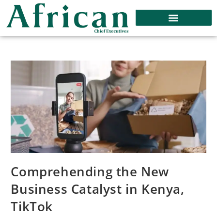
Comprehending the New
Business Catalyst in Kenya,
TikTok