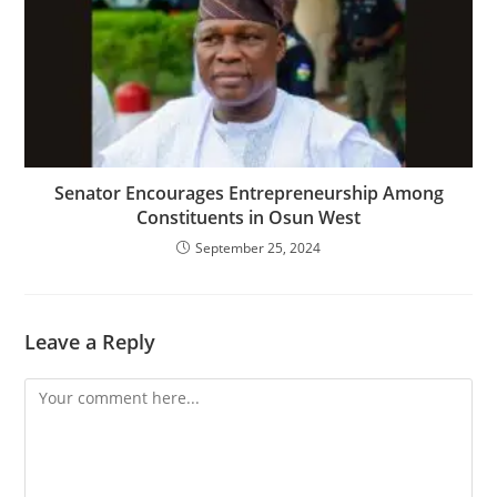
Senator Encourages Entrepreneurship Among
Constituents in Osun West
September 25, 2024
Leave a Reply