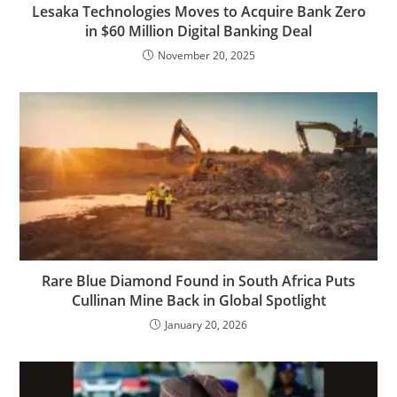
Lesaka Technologies Moves to Acquire Bank Zero
in $60 Million Digital Banking Deal
November 20, 2025
Rare Blue Diamond Found in South Africa Puts
Cullinan Mine Back in Global Spotlight
January 20, 2026