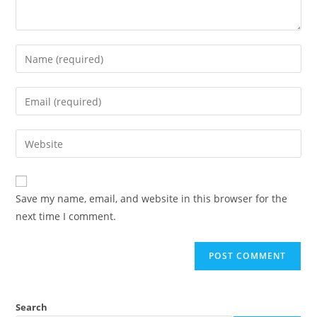
Save my name, email, and website in this browser for the
next time I comment.
Search