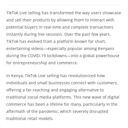
TikTok Live selling has transformed the way users showcase
and sell their products by allowing them to interact with
potential buyers in real-time and complete transactions
instantly during live sessions. Over the past few years,
TikTok has evolved from a platform known for short,
entertaining videos—especially popular among Kenyans
during the COVID-19 lockdowns—into a global powerhouse
for entrepreneurship and commerce.
In Kenya, TikTok Live selling has revolutionized how
individuals and small businesses connect with customers,
offering a far-reaching and engaging alternative to
traditional social media platforms. This new wave of digital
commerce has been a lifeline for many, particularly in the
aftermath of the pandemic, which severely disrupted
traditional retail models.