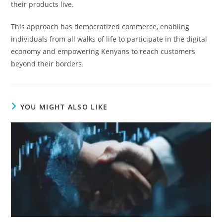
their products live.
This approach has democratized commerce, enabling
individuals from all walks of life to participate in the digital
economy and empowering Kenyans to reach customers
beyond their borders.
YOU MIGHT ALSO LIKE