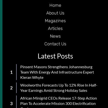
Home
About Us
Magazines
Articles
News
Contact Us
Latest Posts
Pinsent Masons Strengthens Johannesburg
Team With Energy And Infrastructure Expert
Kieran Whyte
Woolworths Forecasts Up To 12% Rise In Half-
Year Earnings Amid Strong Holiday Sales
African Minigrid CEOs Release 17-Step Action
Plan To Accelerate Mission 300 Electrification