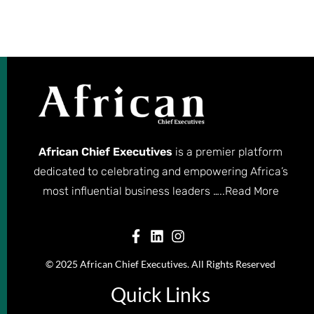
African Chief Executives
is a premier platform
dedicated to celebrating and empowering Africa’s
most influential business leaders …..
Read More
© 2025 African Chief Executives. All Rights Reserved
Quick Links